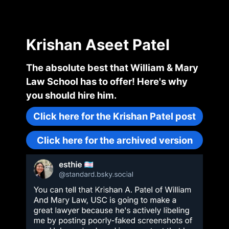
Krishan Aseet Patel
The absolute best that William & Mary
Law School has to offer! Here's why
you should hire him.
Click here for the Krishan Patel post
Click here for the archived version