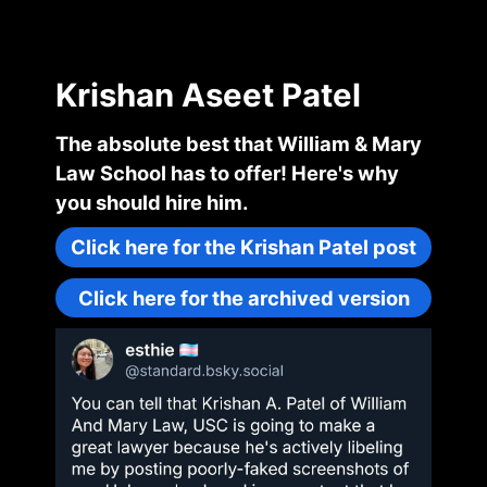
Krishan Aseet Patel
The absolute best that William & Mary
Law School has to offer! Here's why
you should hire him.
Click here for the Krishan Patel post
Click here for the archived version